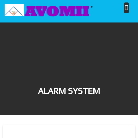
Skip
to
content
ALARM SYSTEM