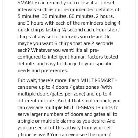
SMART+ can remind you to close it at preset
intervals such as our recommended defaults of
5 minutes, 30 minutes, 60 minutes, 2 hours,
and 3 hours with each of the reminders being 4
quick chirps lasting ¼ second each. Four short
chirps at any set of intervals you desire! Or
maybe you want 6 chirps that are 2 seconds
each? Whatever you want! It’s all pre-
configured to intelligent human-factors tested
defaults and easy to change to your specific
needs and preferences.
But wait, there’s more! Each MULTI-SMART+
can serve up to 4 doors / gates zones (with
multiple doors/gates per zone) and up to 4
different outputs. And if that’s not enough, you
can cascade multiple MULTI-SMART+ units to
serve larger numbers of doors and gates all to
a single or multiple alarms as you desire. And
you can see all of this activity from your cell
phone as well! You can even see the open /