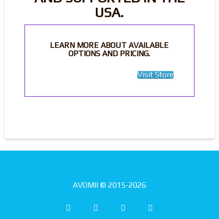
USA.
LEARN MORE ABOUT AVAILABLE
OPTIONS AND PRICING.
Visit Store
AVOMII © 2015-2026