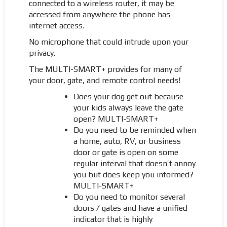
connected to a wireless router, it may be
accessed from anywhere the phone has
internet access.
No microphone that could intrude upon your
privacy.
The MULTI-SMART+ provides for many of
your door, gate, and remote control needs!
Does your dog get out because
your kids always leave the gate
open? MULTI-SMART+
Do you need to be reminded when
a home, auto, RV, or business
door or gate is open on some
regular interval that doesn’t annoy
you but does keep you informed?
MULTI-SMART+
Do you need to monitor several
doors / gates and have a unified
indicator that is highly