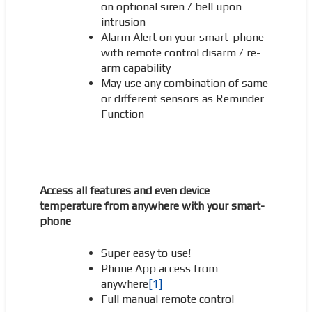
on optional siren / bell upon
intrusion
Alarm Alert on your smart-phone
with remote control disarm / re-
arm capability
May use any combination of same
or different sensors as Reminder
Function
Access all f
eatures and even device
temperature from anywhere with your smart-
phone
Super easy to use!
Phone App access from
anywhere
[1]
Full manual remote control