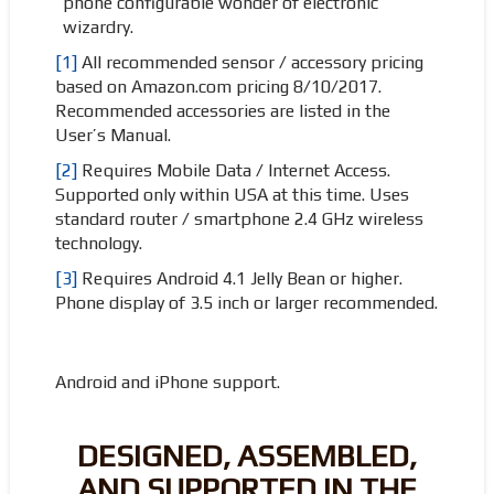
phone configurable wonder of electronic
wizardry.
[1]
All recommended sensor / accessory pricing
based on Amazon.com pricing 8/10/2017.
Recommended accessories are listed in the
User’s Manual.
[2]
Requires Mobile Data / Internet Access.
Supported only within USA at this time. Uses
standard router / smartphone 2.4 GHz wireless
technology.
[3]
Requires Android 4.1 Jelly Bean or higher.
Phone display of 3.5 inch or larger recommended.
Android and iPhone support.
DESIGNED, ASSEMBLED,
AND SUPPORTED IN THE