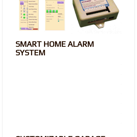
SMART HOME ALARM
SYSTEM
.
.
.
.
.
.
.