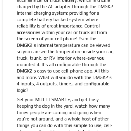
such as a car or truck battery, which is trickle
charged by the AC adapter through the DMGK2
internal charging system; providing for a
complete battery backed system where
reliability is of great importance. Control
accessories within your car or truck all from
the screen of your cell phone! Even the
DMGK2’s internal temperature can be viewed
so you can see the temperature inside your car,
truck, trunk, or RV interior where-ever you
mounted it. It’s all configurable through the
DMGK2’s easy to use cell-phone app. All this
and more. What will you do with the DMGK2’s
4 inputs, 4 outputs, timers, and configurable
logic?
Get your MULTI-SMART+, and get busy
keeping the dog in the yard, watch how many
times people are coming and going when
you’re not around, and a whole host of other
things you can do with this simple to use, cell-