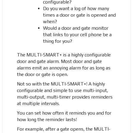
configurable?
Do you want a log of how many
times a door or gate is opened and
when?
Would a door and gate monitor
that links to your cell phone be a
thing for you?
The MULTI-SMART+ is a highly configurable
door and gate alarm. Most door and gate
alarms emit an annoying alarm for as long as
the door or gate is open.
Not so with the MULTI-SMART+! A highly
configurable and simple to use multi-input,
multi-output, multi-timer provides reminders
at multiple intervals.
You can set how often it reminds you and for
how long the reminder lasts!
For example, after a gate opens, the MULTI-