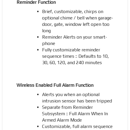
Reminder Function
Brief, customizable, chirps on
optional chime / bell when garage-
door, gate, window left open too
long
Reminder Alerts on your smart-
phone
Fully customizable reminder
sequence times :: Defaults to 10,
30, 60, 120, and 240 minutes
Wireless Enabled Full Alarm Function
Alerts you when an optional
intrusion sensor has been tripped
Separate from Reminder
Subsystem :: Full Alarm When In
Armed Alarm Mode
Customizable, full alarm sequence