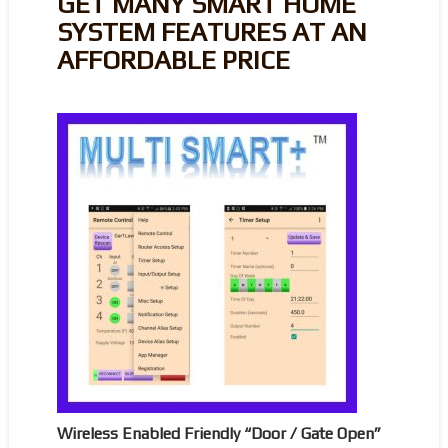
GET MANY SMART HOME
SYSTEM FEATURES AT AN
AFFORDABLE PRICE
Wireless Enabled Friendly “Door / Gate Open”