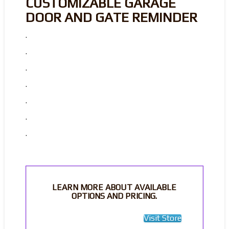
CUSTOMIZABLE GARAGE
DOOR AND GATE REMINDER
.
.
.
.
.
.
.
LEARN MORE ABOUT AVAILABLE
OPTIONS AND PRICING.
Visit Store