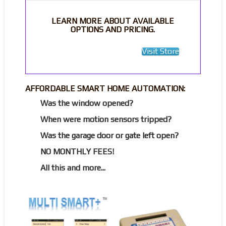
LEARN MORE ABOUT AVAILABLE
OPTIONS AND PRICING.
Visit Store
AFFORDABLE SMART HOME AUTOMATION:
Was the window opened?
When were motion sensors tripped?
Was the garage door or gate left open?
NO MONTHLY FEES!
All this and more...