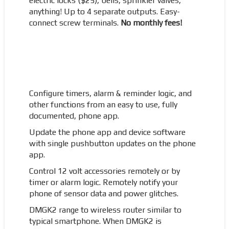
electric locks ($25), bells, sprinkler valves,
anything! Up to 4 separate outputs. Easy-
connect screw terminals.
No monthly fees!
Configure timers, alarm & reminder logic, and
other functions from an easy to use, fully
documented, phone app.
Update the phone app and device software
with single pushbutton updates on the phone
app.
Control 12 volt accessories remotely or by
timer or alarm logic. Remotely notify your
phone of sensor data and power glitches.
DMGK2 range to wireless router similar to
typical smartphone. When DMGK2 is