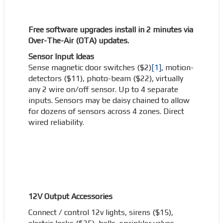
Free software upgrades install in 2 minutes via
Over-The-Air (OTA) updates.
Sensor Input Ideas
Sense magnetic door switches ($2)
[1]
, motion-
detectors ($11), photo-beam ($22), virtually
any 2 wire on/off sensor. Up to 4 separate
inputs. Sensors may be daisy chained to allow
for dozens of sensors across 4 zones. Direct
wired reliability.
12V Output Accessories
Connect / control 12v lights, sirens ($15),