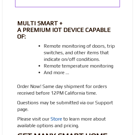
MULTI SMART +
A PREMIUM IOT DEVICE CAPABLE
OF:
Remote monitoring of doors, trip
switches, and other items that
indicate on/off conditions.
Remote temperature monitoring
And more …
Order Now! Same day shipment for orders
received before 12PM California time.
Questions may be submitted via our Support
page.
Please visit our
Store
to learn more about
available options and pricing.