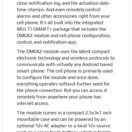
close notification log, and the actuation date-
time-stamps. And even remotely control
alarms and other accessories right from your
cell phone. It’s all built into the integrated
MULTI-SMART+ package that includes the
DMGK2 module and cell phone configuration,
control, and notification app.
The DMGK2 module uses the latest compact
electronic technology and wireless protocols to
communicate with virtually any Android based
smart-phone. The cell phone is primarily used
to configure the module and once done,
everything operates without further need for
the phone connection. But you can access it
remotely from anywhere your phone has
internet access.
The module comes in a compact 2.5x3x1 inch
mountable case and can be powered by an
optional 12v AC adapter or a local 12v source