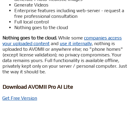
Generate Videos
Enterprise features including web-server - request a
free professional consultation
Full local control
Nothing goes to the cloud
Nothing goes to the cloud.
While some
companies access
your uploaded content
and
use it internally
, nothing is
uploaded to AVOMII or anywhere else; no "phone homes"
(except license validation); no privacy compromises. Your
data remains yours. Full functionality is available offline,
privately kept only on your server / personal computer. Just
the way it should be.
Download AVOMII Pro AI Lite
Get Free Version
.
.