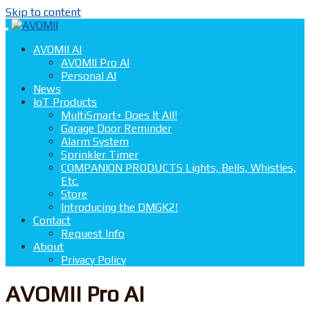
Skip to content
AVOMII AI
AVOMII Pro AI
Personal AI
News
IoT Products
MultiSmart+ Does It All!
Garage Door Reminder
Alarm System
Sprinkler Timer
COMPANION PRODUCTS Lights, Bells, Whistles,
Etc.
Store
Introducing the DMGK2!
Contact
Request Info
About
Privacy Policy
AVOMII Pro AI