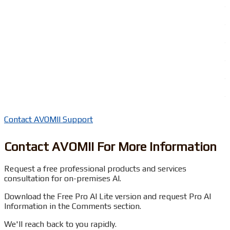
.
.
.
.
.
.
Contact AVOMII Support
Contact AVOMII For More Information
Request a free professional products and services
consultation for on-premises AI.
Download the Free Pro AI Lite version and request Pro AI
Information in the Comments section.
We'll reach back to you rapidly.