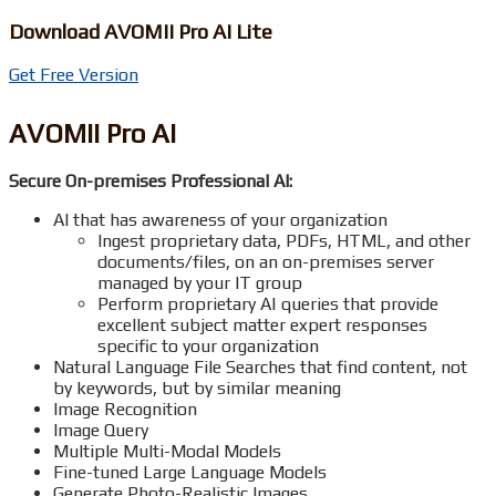
Download AVOMII Pro AI Lite
Get Free Version
AVOMII Pro AI
Secure On-premises Professional AI:
AI that has awareness of your organization
Ingest proprietary data, PDFs, HTML, and other
documents/files, on an on-premises server
managed by your IT group
Perform proprietary AI queries that provide
excellent subject matter expert responses
specific to your organization
Natural Language File Searches that find content, not
by keywords, but by similar meaning
Image Recognition
Image Query
Multiple Multi-Modal Models
Fine-tuned Large Language Models
Generate Photo-Realistic Images