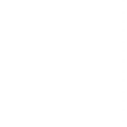
.
.
.
.
.
.
.
.
.
.
.
.
.